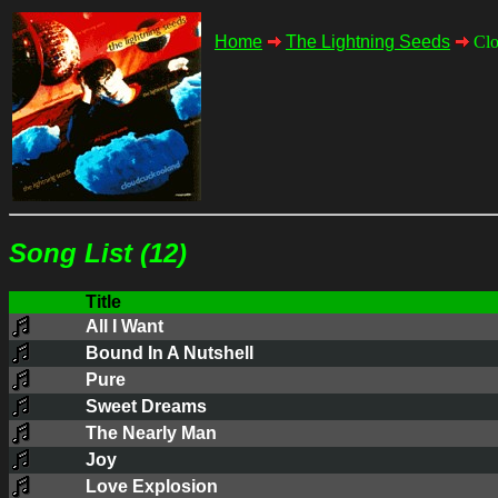
Home
The Lightning Seeds
Clo
Song List (12)
Title
All I Want
Bound In A Nutshell
Pure
Sweet Dreams
The Nearly Man
Joy
Love Explosion