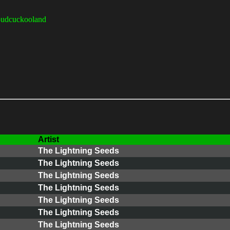
udcuckooland
Artist
The Lightning Seeds
The Lightning Seeds
The Lightning Seeds
The Lightning Seeds
The Lightning Seeds
The Lightning Seeds
The Lightning Seeds