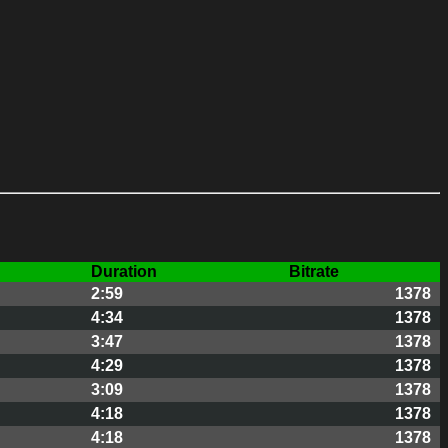
Duration
Bitrate
2:59
1378
4:34
1378
3:47
1378
4:29
1378
3:09
1378
4:18
1378
4:18
1378