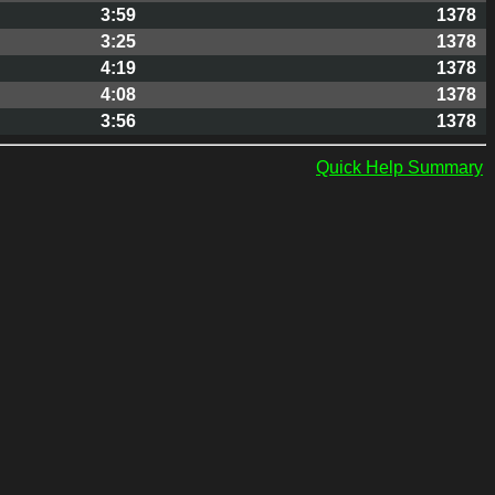
3:59
1378
3:25
1378
4:19
1378
4:08
1378
3:56
1378
Quick Help Summary