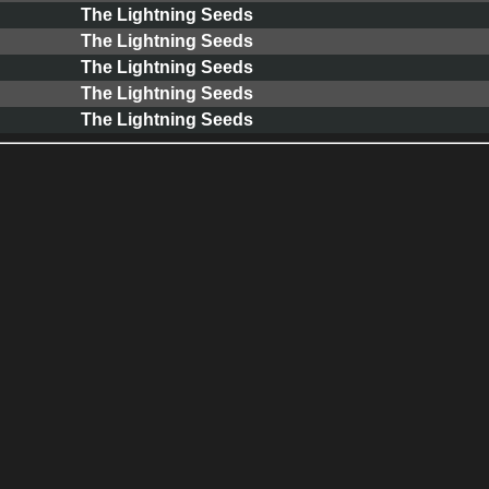
The Lightning Seeds
The Lightning Seeds
The Lightning Seeds
The Lightning Seeds
The Lightning Seeds