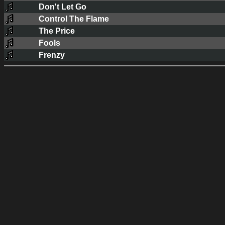
Don't Let Go
Control The Flame
The Price
Fools
Frenzy