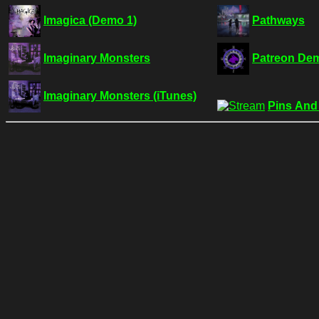
Imagica (Demo 1)
Pathways
Imaginary Monsters
Patreon De
Imaginary Monsters (iTunes)
Pins And