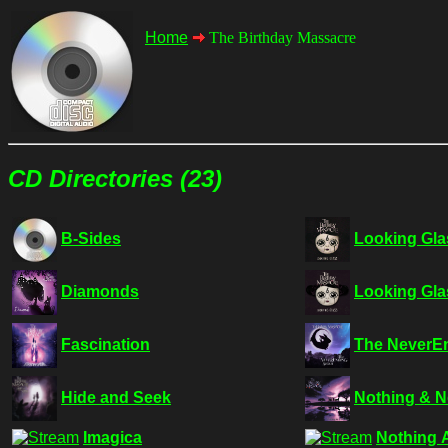
Home
The Birthday Massacre
CD Directories (23)
B-Sides
Looking Gla
Diamonds
Looking Gla
Fascination
The NeverEn
Hide and Seek
Nothing & 
Imagica
Nothing 