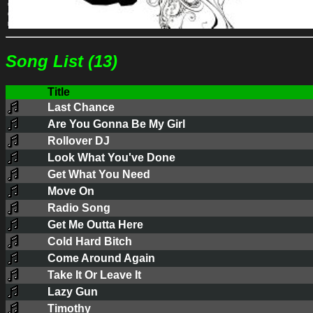
Song List (13)
Title
Last Chance
Are You Gonna Be My Girl
Rollover DJ
Look What You've Done
Get What You Need
Move On
Radio Song
Get Me Outta Here
Cold Hard Bitch
Come Around Again
Take It Or Leave It
Lazy Gun
Timothy