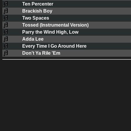
Ten Percenter
Brackish Boy
Two Spaces
Tossed (Instrumental Version)
Parry the Wind High, Low
Adda Lee
Every Time I Go Around Here
Don't Ya Rile 'Em