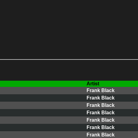
Artist
Frank Black
Frank Black
Frank Black
Frank Black
Frank Black
Frank Black
Frank Black