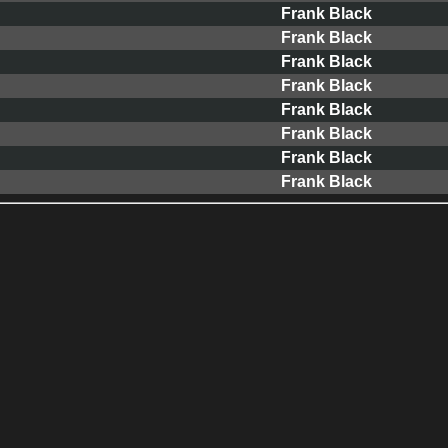
Frank Black
Frank Black
Frank Black
Frank Black
Frank Black
Frank Black
Frank Black
Frank Black