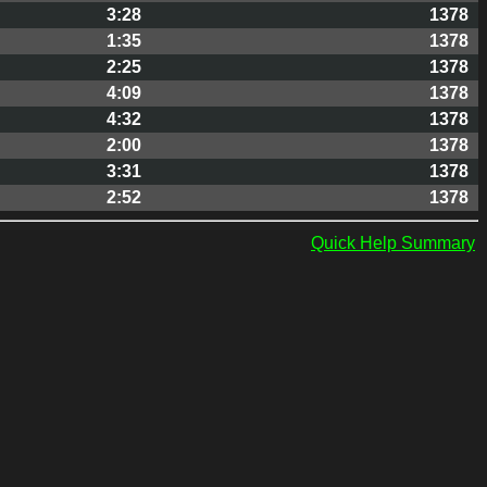
3:28
1378
1:35
1378
2:25
1378
4:09
1378
4:32
1378
2:00
1378
3:31
1378
2:52
1378
Quick Help Summary