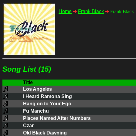
Home
Frank Black
Frank Black
Song List (15)
Title
Los Angeles
I Heard Ramona Sing
Hang on to Your Ego
Fu Manchu
Places Named After Numbers
Czar
Old Black Dawning