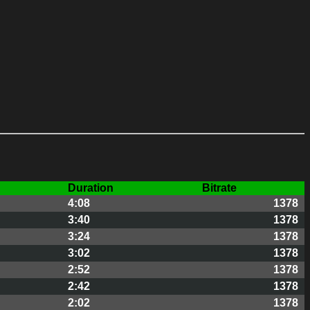
Duration
Bitrate
4:08
1378
3:40
1378
3:24
1378
3:02
1378
2:52
1378
2:42
1378
2:02
1378