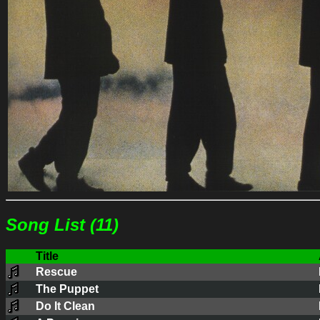
Song List (11)
Title
Rescue
The Puppet
Do It Clean