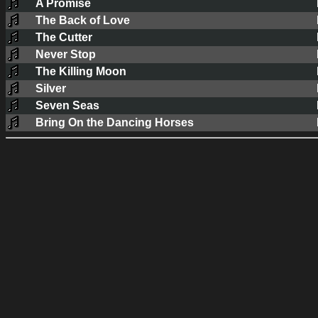
A Promise
The Back of Love
The Cutter
Never Stop
The Killing Moon
Silver
Seven Seas
Bring On the Dancing Horses