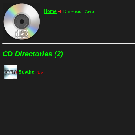
Home
Dimension Zero
CD Directories (2)
Scythe
New