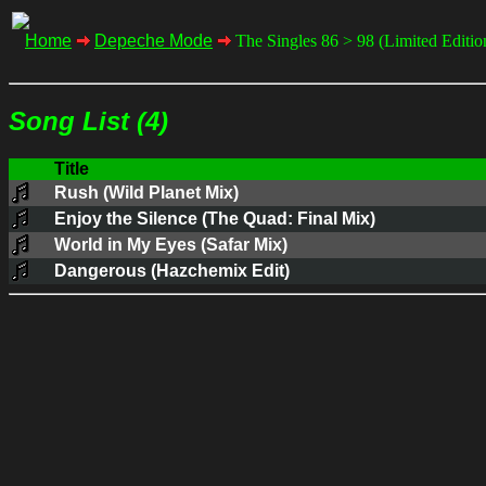
Home
Depeche Mode
The Singles 86 > 98 (Limited Editi
Song List (4)
Title
Rush (Wild Planet Mix)
Enjoy the Silence (The Quad: Final Mix)
World in My Eyes (Safar Mix)
Dangerous (Hazchemix Edit)