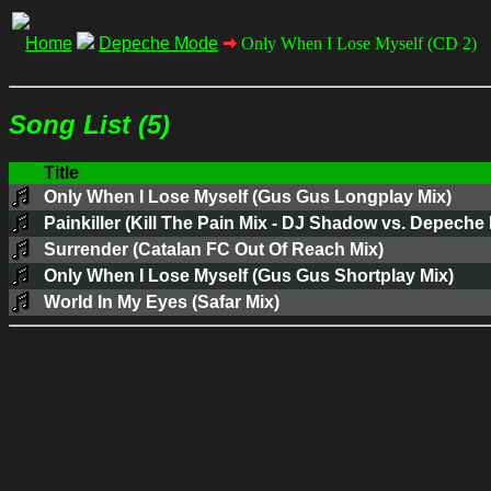
Home
Depeche Mode
Only When I Lose Myself (CD 2)
Song List (5)
Title
Only When I Lose Myself (Gus Gus Longplay Mix)
Painkiller (Kill The Pain Mix - DJ Shadow vs. Depeche
Surrender (Catalan FC Out Of Reach Mix)
Only When I Lose Myself (Gus Gus Shortplay Mix)
World In My Eyes (Safar Mix)