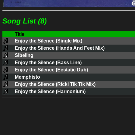
Song List (8)
Title
Enjoy the Silence (Single Mix)
Enjoy the Silence (Hands And Feet Mix)
Sibeling
Enjoy the Silence (Bass Line)
Enjoy the Silence (Ecstatic Dub)
Memphisto
Enjoy the Silence (Ricki Tik Tik Mix)
Enjoy the Silence (Harmonium)