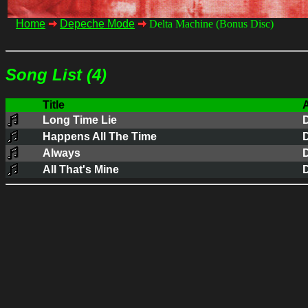
Home
Depeche Mode
Delta Machine (Bonus Disc)
Song List (4)
Title
A
Long Time Lie
Happens All The Time
Always
All That's Mine