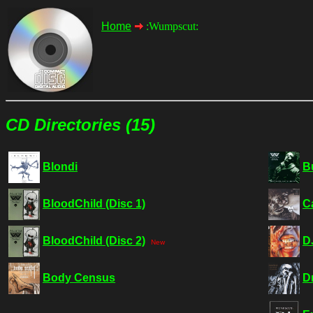
Home
:Wumpscut:
CD Directories (15)
Blondi
B
BloodChild (Disc 1)
C
BloodChild (Disc 2)
D
New
Body Census
D