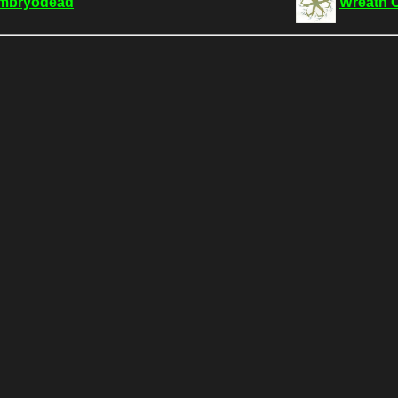
mbryodead
Wreath 