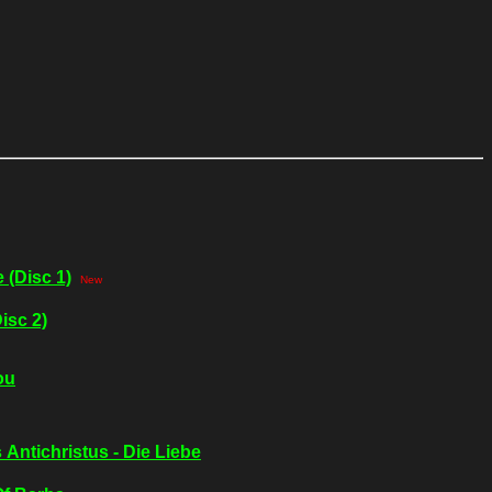
 (Disc 1)
New
isc 2)
ou
 Antichristus - Die Liebe