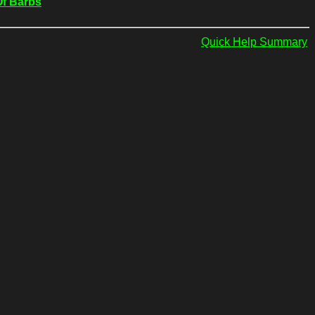
Of Barbs
Quick Help Summary