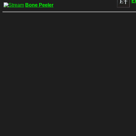
E
Bone Peeler