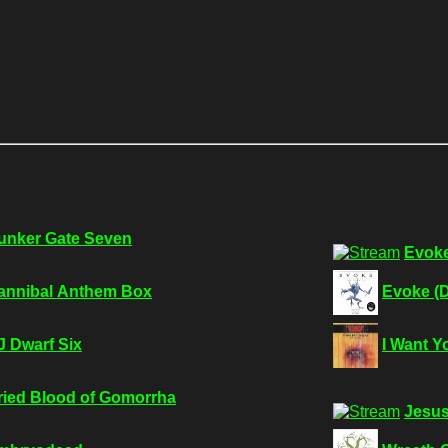
unker Gate Seven
Evoke
annibal Anthem Box
Evoke (D
J Dwarf Six
I Want Y
ried Blood of Gomorrha
Jesus